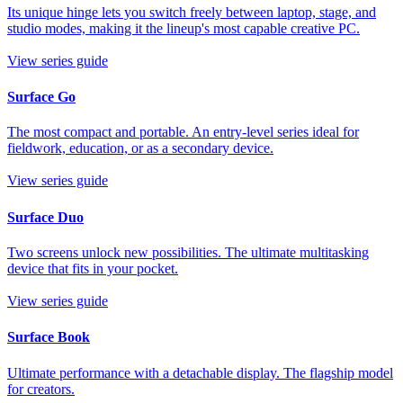
Its unique hinge lets you switch freely between laptop, stage, and
studio modes, making it the lineup's most capable creative PC.
View series guide
Surface Go
The most compact and portable. An entry-level series ideal for
fieldwork, education, or as a secondary device.
View series guide
Surface Duo
Two screens unlock new possibilities. The ultimate multitasking
device that fits in your pocket.
View series guide
Surface Book
Ultimate performance with a detachable display. The flagship model
for creators.