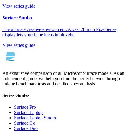
View series guide
Surface Studio
The ultimate creative environment. A vast 28-inch PixelSense
display lets you shape ideas intuitively.
View series guide
An exhaustive comparison of all Microsoft Surface models. As an
independent guide, we help you find the perfect device through
unique benchmark tests and detailed spec analysis.
Series Guides
Surface Pro
Surface Laptop
Surface Laptop Studio
Surface Go
Surface Duo