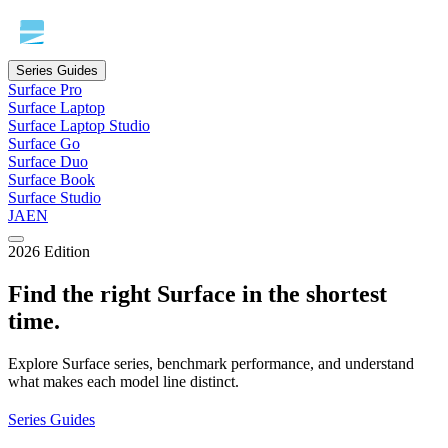
Series Guides
Surface Pro
Surface Laptop
Surface Laptop Studio
Surface Go
Surface Duo
Surface Book
Surface Studio
JA
EN
2026 Edition
Find the right Surface in the shortest
time.
Explore Surface series, benchmark performance, and understand
what makes each model line distinct.
Series Guides