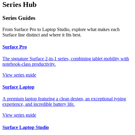
Series Hub
Series Guides
From Surface Pro to Laptop Studio, explore what makes each
Surface line distinct and where it fits best.
Surface Pro
The signature Surface 2-in-1 series, combining tablet mobility with
notebook-class productivity.
View series guide
Surface Laptop
A premium laptop featuring a clean design, an exceptional typing
experience, and incredible battery life.
View series guide
Surface Laptop Studio